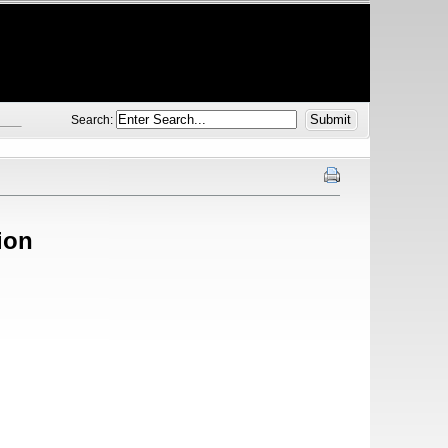
Search:
ion