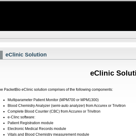
eClinic Solution
eClinic Solut
he PacketBio eClinic solution comprises of the following components:
Multiparameter Patient Monitor (MPM700 or MPM1300)
Blood Chemistry Analyzer (semi-auto analyzer) from Accurex or Trivitron
Complete Blood Counter (CBC) from Accurex or Trivitron
e-Clinc software:
Patient Registration module
Electronic Medical Records module
Vitals and Blood Chemistry measurement module