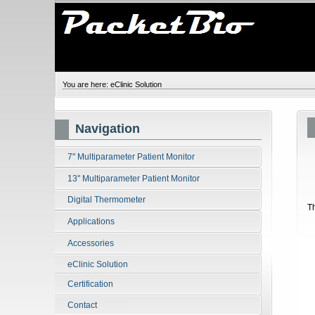
You are here:
eClinic Solution
Navigation
7" Multiparameter Patient Monitor
13" Multiparameter Patient Monitor
Digital Thermometer
T
Applications
Accessories
eClinic Solution
Certification
Contact