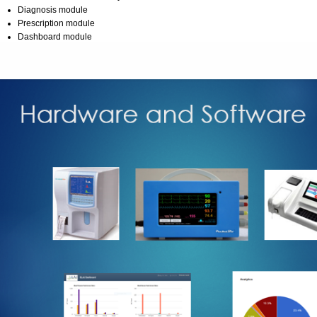
Diagnosis module
Prescription module
Dashboard module